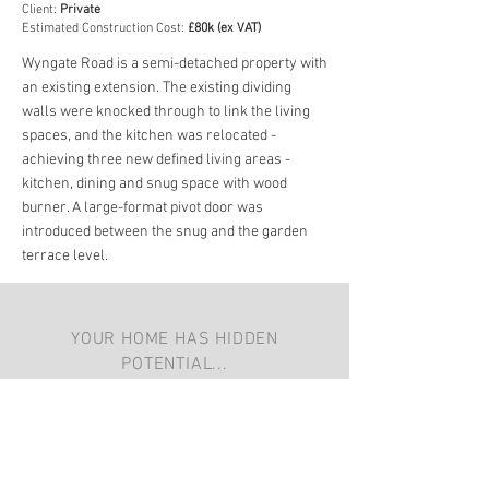
Client:
Private
Estimated Construction Cost:
£80k (ex VAT)
Wyngate Road is a semi-detached property with
an existing extension. The existing dividing
walls were knocked through to link the living
spaces, and the kitchen was relocated -
achieving three new defined living areas -
kitchen, dining and snug space with wood
burner. A large-format pivot door was
introduced between the snug and the garden
terrace level.
YOUR HOME HAS HIDDEN
POTENTIAL...
You can
get in touch with us here
with a
few more details and we'll give you a call
back. We look forward to speaking to