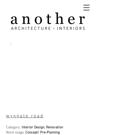
wyngate road
Category:
Interior Design, Renovation
Work stage:
Concept/ Pre-Planning