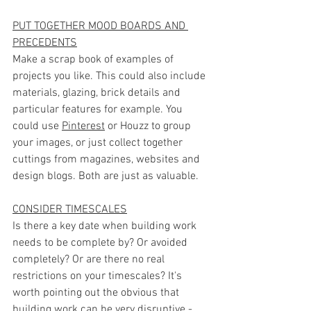
PUT TOGETHER MOOD BOARDS AND 
PRECEDENTS
Make a scrap book of examples of 
projects you like. This could also include 
materials, glazing, brick details and 
particular features for example. You 
could use 
Pinterest
 or Houzz to group 
your images, or just collect together 
cuttings from magazines, websites and 
design blogs. Both are just as valuable.
CONSIDER TIMESCALES
Is there a key date when building work 
needs to be complete by? Or avoided 
completely? Or are there no real 
restrictions on your timescales? It's 
worth pointing out the obvious that 
building work can be very disruptive - 