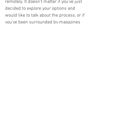
remotely. It doesn't matter if you've just 
decided to explore your options and 
would like to talk about the process, or if 
you've been surrounded by magazines 
for months! 
Looking forward to hearing from you.
Sarah 
[another a + i]