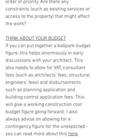
order of priority. Are there any 
constraints (such as existing services or 
access to the property) that might affect 
the work?
THINK ABOUT YOUR BUDGET
If you can put together a ballpark budget 
figure, this helps enormously in early 
discussions with your architect. This 
also needs to allow for VAT, consultant 
fees (such as architects' fees, structural 
engineers' fees) and disbursements 
such as planning application and 
building control application fees. This 
will give a working construction cost 
budget figure going forward. I also 
always advise on allowing for a 
contingency figure for the unexpected - 
you can read more about this 
here
.