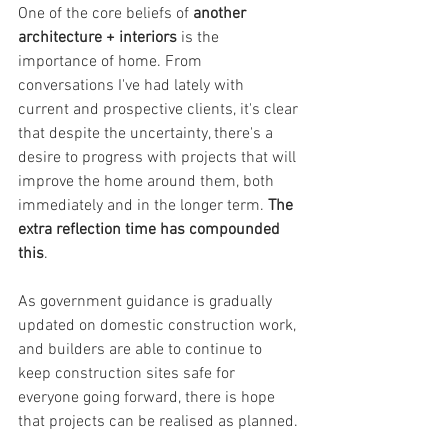
One of the core beliefs of 
another 
architecture + interiors
 is the 
importance of home. From 
conversations I've had lately with 
current and prospective clients, it's clear 
that despite the uncertainty, there's a 
desire to progress with projects that will 
improve the home around them, both 
immediately and in the longer term. 
The 
extra reflection time has compounded 
this
.
As government guidance is gradually 
updated on domestic construction work, 
and builders are able to continue to 
keep construction sites safe for 
everyone going forward, there is hope 
that projects can be realised as planned.