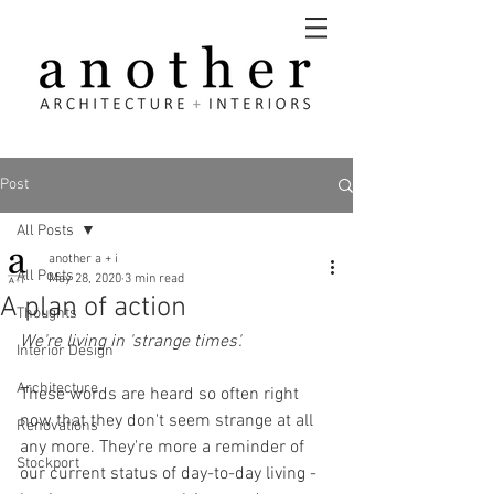
Post
All Posts
another a + i
All Posts
May 28, 2020
3 min read
A plan of action
Thoughts
We're living in 'strange times'.
Interior Design
Architecture
These words are heard so often right 
now that they don't seem strange at all 
Renovations
any more. They're more a reminder of 
Stockport
our current status of day-to-day living - 