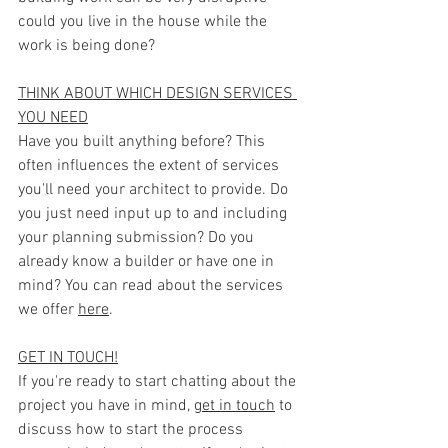
could you live in the house while the 
work is being done?
THINK ABOUT WHICH DESIGN SERVICES 
YOU NEED
Have you built anything before? This 
often influences the extent of services 
you'll need your architect to provide. Do 
you just need input up to and including 
your planning submission? Do you 
already know a builder or have one in 
mind? You can read about the services 
we offer 
here
.
GET IN TOUCH!
If you're ready to start chatting about the 
project you have in mind, 
get in touch
 to 
discuss how to start the process 