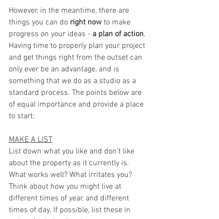
However, in the meantime, there are 
things you can do 
right now
 to make 
progress on your ideas - 
a plan of action
. 
Having time to properly plan your project 
and get things right from the outset can 
only ever be an advantage, and is 
something that we do as a studio as a 
standard process. The points below are 
of equal importance and provide a place 
to start:
MAKE A LIST
List down what you like and don't like 
about the property as it currently is. 
What works well? What irritates you? 
Think about how you might live at 
different times of year, and different 
times of day. If possible, list these in 