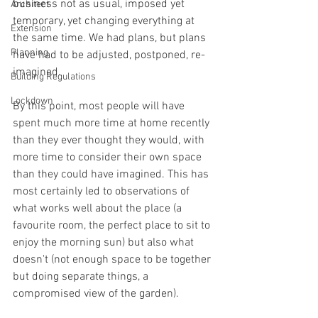
business not as usual, imposed yet 
Architect
temporary, yet changing everything at 
Extension
the same time. We had plans, but plans 
Planning
have had to be adjusted, postponed, re-
imagined.
Building Regulations
Lockdown
By this point, most people will have 
spent much more time at home recently 
than they ever thought they would, with 
more time to consider their own space 
than they could have imagined. This has 
most certainly led to observations of 
what works well about the place (a 
favourite room, the perfect place to sit to 
enjoy the morning sun) but also what 
doesn't (not enough space to be together 
but doing separate things, a 
compromised view of the garden).