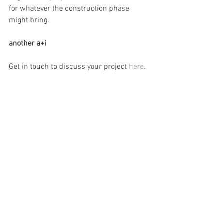
for whatever the construction phase 
might bring.
another a+i
Get in touch to discuss your project 
here
.