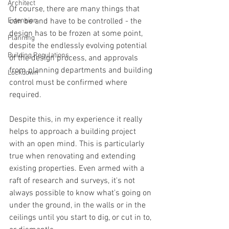
Architect
Of course, there are many things that 
Extension
can be and have to be controlled - the 
design has to be frozen at some point, 
Planning
despite the endlessly evolving potential 
Building Regulations
of the design process, and approvals 
from planning departments and building 
Lockdown
control must be confirmed where 
required.
Despite this, in my experience it really 
helps to approach a building project 
with an open mind. This is particularly 
true when renovating and extending 
existing properties. Even armed with a 
raft of research and surveys, it's not 
always possible to know what's going on 
under the ground, in the walls or in the 
ceilings until you start to dig, or cut in to, 