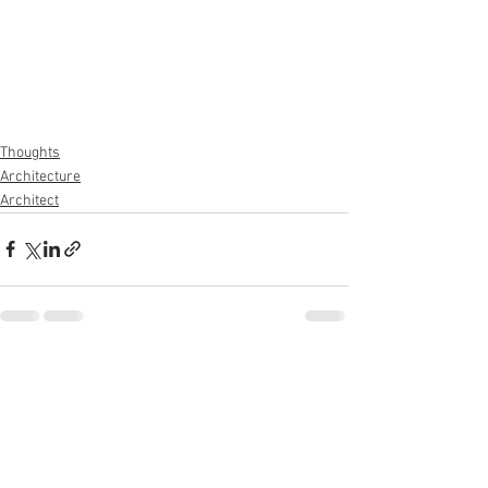
Thoughts
Architecture
Architect
See All
Recent Posts