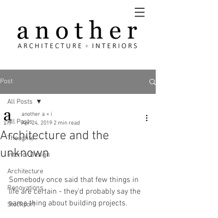
Post
All Posts
another a + i
All Posts
Apr 24, 2019
2 min read
Architecture and the
Thoughts
unknown
Interior Design
Architecture
Somebody once said that few things in 
Renovations
life are certain - they'd probably say the 
same thing about building projects.
Stockport