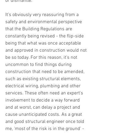
or dismantle. 
It's obviously very reassuring from a 
safety and environmental perspective 
that the Building Regulations are 
constantly being revised - the flip-side 
being that what was once acceptable 
and approved in construction would not 
be so today. For this reason, it's not 
uncommon to find things during 
construction that need to be amended, 
such as existing structural elements, 
electrical wiring, plumbing and other 
services. These often need an expert's 
involvement to decide a way forward 
and at worst, can delay a project and 
cause unanticipated costs. As a great 
and good structural engineer once told 
me, 'most of the risk is in the ground' - 