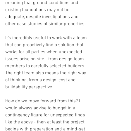
meaning that ground conditions and 
existing foundations may not be 
adequate, despite investigations and 
other case studies of similar properties.
It's incredibly useful to work with a team 
that can proactively find a solution that 
works for all parties when unexpected 
issues arise on site - from design team 
members to carefully selected builders. 
The right team also means the right way 
of thinking, from a design, cost and 
buildability perspective.
How do we move forward from this? I 
would always advise to budget in a 
contingency figure for unexpected finds 
like the above - then at least the project 
begins with preparation and a mind-set 